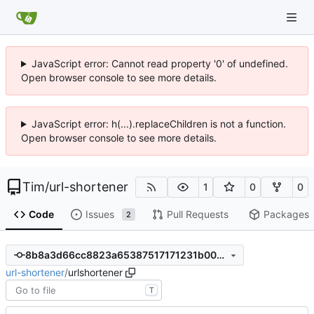
JavaScript error: Cannot read property '0' of undefined.
Open browser console to see more details.
JavaScript error: h(...).replaceChildren is not a function.
Open browser console to see more details.
Tim
/
url-shortener
1
0
0
Code
Issues
Pull Requests
Packages
2
8b8a3d66cc8823a65387517171231b00237a1b20
url-shortener
/
urlshortener
T