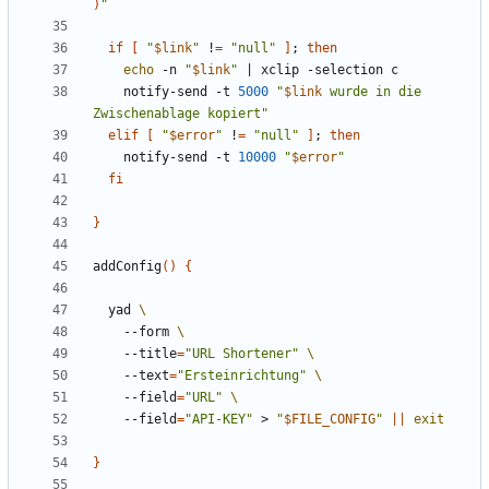
)
"
if
[
"
$link
"
 !
=
"null"
]
;
then
echo
 -n 
"
$link
"
|
    notify-send -t 
5000
"
$link
 wurde in die 
Zwischenablage kopiert"
elif
[
"
$error
"
 !
=
"null"
]
;
then
    notify-send -t 
10000
"
$error
"
fi
}
addConfig
()
{
  yad 
    --form 
    --title
=
"URL Shortener"
    --text
=
"Ersteinrichtung"
    --field
=
"URL"
    --field
=
"API-KEY"
 > 
"
$FILE_CONFIG
"
||
exit
}