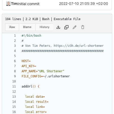
Tim
2022-07-10 21:05:39 +02:00
Initial commit
104 lines
2.2 KiB
Bash
Executable File
Raw
Blame
History
#
# Von Tim Peters, https://z3h.de/url-shortener
##############################################
HOST
=
API_KEY
=
APP_NAME
=
"URL Shortener"
FILE_CONFIG
=
addUrl
()
{
local
data
=
local
result
=
local
link
=
local
error
=