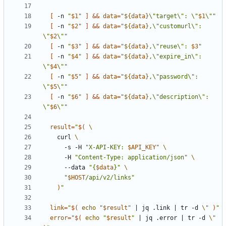
[
 -n 
"
$1
"
]
&&
data
=
"
${
data
}
\"target\": \"
$1
\""
[
 -n 
"
$2
"
]
&&
data
=
"
${
data
}
,\"customurl\": 
\"
$2
\""
[
 -n 
"
$3
"
]
&&
data
=
"
${
data
}
,\"reuse\": 
$3
"
[
 -n 
"
$4
"
]
&&
data
=
"
${
data
}
,\"expire_in\": 
\"
$4
\""
[
 -n 
"
$5
"
]
&&
data
=
"
${
data
}
,\"password\": 
\"
$5
\""
[
 -n 
"
$6
"
]
&&
data
=
"
${
data
}
,\"description\": 
\"
$6
\""
result
=
"
$(
    curl 
      -s -H 
"X-API-KEY: 
$API_KEY
"
      -H 
"Content-Type: application/json"
      --data 
"{
$data
}"
"
$HOST
/api/v2/links"
)
"
link
=
"
$(
echo
"
$result
"
|
 jq .link 
|
 tr -d 
\"
)
"
error
=
"
$(
echo
"
$result
"
|
 jq .error 
|
 tr -d 
\"