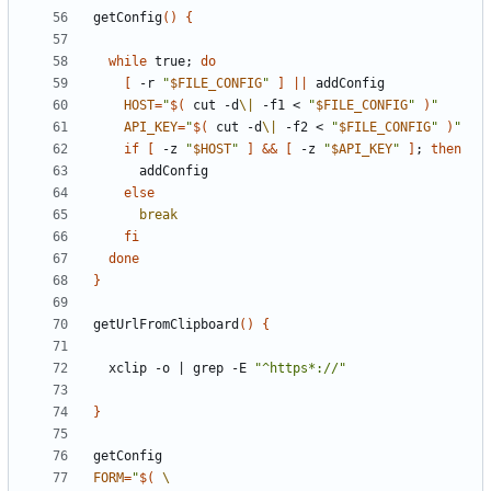
getConfig
()
{
while
 true
;
do
[
 -r 
"
$FILE_CONFIG
"
]
||
HOST
=
"
$(
 cut -d
\|
 -f1 < 
"
$FILE_CONFIG
"
)
"
API_KEY
=
"
$(
 cut -d
\|
 -f2 < 
"
$FILE_CONFIG
"
)
"
if
[
 -z 
"
$HOST
"
]
&&
[
 -z 
"
$API_KEY
"
]
;
then
else
break
fi
done
}
getUrlFromClipboard
()
{
  xclip -o 
|
 grep -E 
"^https*://"
}
FORM
=
"
$(