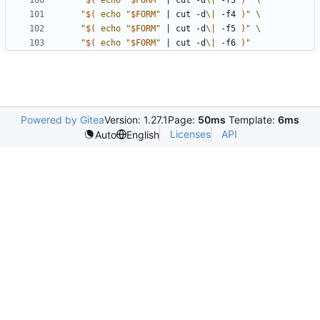
"
$(
echo
"
$FORM
"
|
 cut -d
\|
 -f3 
)
"
"
$(
echo
"
$FORM
"
|
 cut -d
\|
 -f4 
)
"
"
$(
echo
"
$FORM
"
|
 cut -d
\|
 -f5 
)
"
"
$(
echo
"
$FORM
"
|
 cut -d
\|
 -f6 
)
"
Powered by Gitea
Version: 1.27.1
Page:
50ms
Template:
6ms
Licenses
API
Auto
English