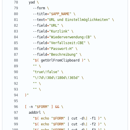
  yad 
    --form 
    --title
=
"
$APP_NAME
"
    --text
=
"URL und Einstellmöglichkeiten"
    --field
=
"URL"
    --field
=
"Kurzlink"
    --field
=
"Wiederverwendung:CB"
    --field
=
"Verfallszeit:CBE"
    --field
=
"Passwort:H"
    --field
=
"Beschreibung"
"
$(
 getUrlFromClipboard 
)
"
""
"true\!false"
"\!7d\!30d\!180d\!365d"
""
""
)
"
[
 -n 
"
$FORM
"
]
&&
  addUrl 
"
$(
echo
"
$FORM
"
|
 cut -d
\|
 -f1 
)
"
"
$(
echo
"
$FORM
"
|
 cut -d
\|
 -f2 
)
"