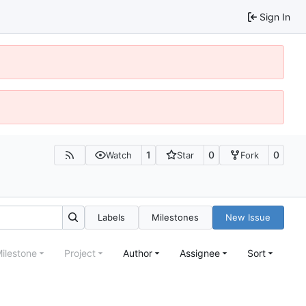
Sign In
1
0
0
Watch
Star
Fork
Labels
Milestones
New Issue
ilestone
Project
Author
Assignee
Sort