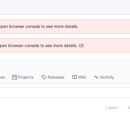
Open browser console to see more details.
 Open browser console to see more details. (2)
ges
Projects
Releases
Wiki
Activity
Label
M