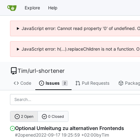
Explore
Help
JavaScript error: Cannot read property '0' of undefined. 
JavaScript error: h(...).replaceChildren is not a function.
Tim
/
url-shortener
Code
Issues
Pull Requests
Packa
2
2 Open
0 Closed
Optional Umleitung zu alternativen Frontends
#2
opened
2022-09-17 19:25:59 +02:00
by
Tim