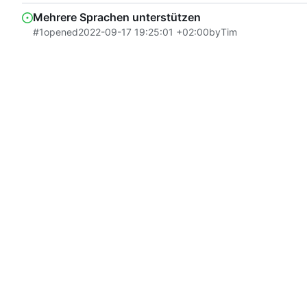
Mehrere Sprachen unterstützen
#1
opened
2022-09-17 19:25:01 +02:00
by
Tim