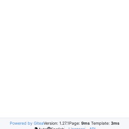
Powered by Gitea
Version: 1.27.1
Page:
9ms
Template:
3ms
Licenses
API