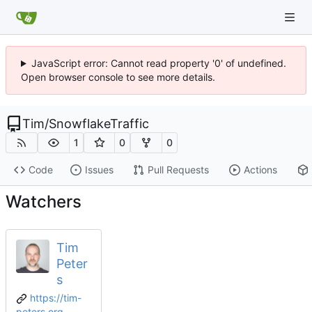
JavaScript error: Cannot read property '0' of undefined.
Open browser console to see more details.
Tim
/
SnowflakeTraffic
1
0
0
Code
Issues
Pull Requests
Actions
Watchers
Tim
Peter
s
https://tim-
peters.org