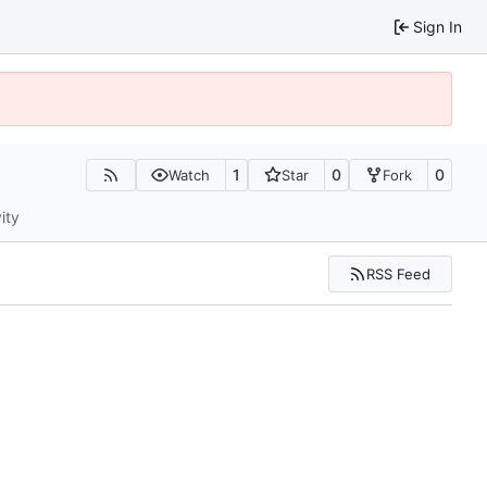
Sign In
1
0
0
Watch
Star
Fork
ity
RSS Feed