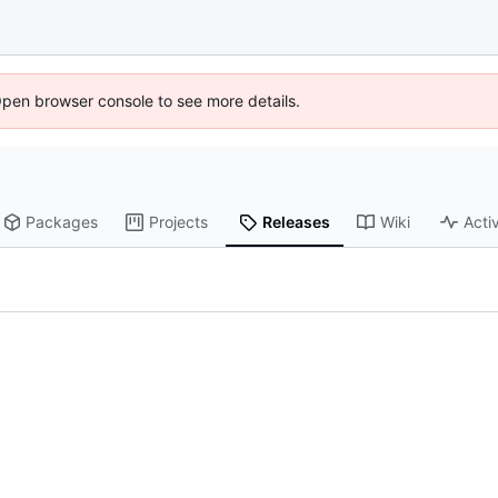
Open browser console to see more details.
Packages
Projects
Releases
Wiki
Activ