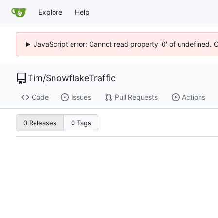
Explore
Help
JavaScript error: Cannot read property '0' of undefined. 
Tim
/
SnowflakeTraffic
Code
Issues
Pull Requests
Actions
0 Releases
0 Tags