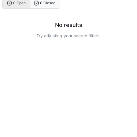
0 Open
0 Closed
No results
Try adjusting your search filters.