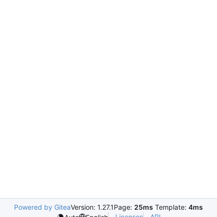
Powered by Gitea
Version: 1.27.1
Page:
25ms
Template:
4ms
Licenses
API