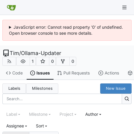
JavaScript error: Cannot read property '0' of undefined.
Open browser console to see more details.
Tim
/
Ollama-Updater
1
0
0
Code
Issues
Pull Requests
Actions
Labels
Milestones
New Issue
Label
Milestone
Project
Author
Assignee
Sort