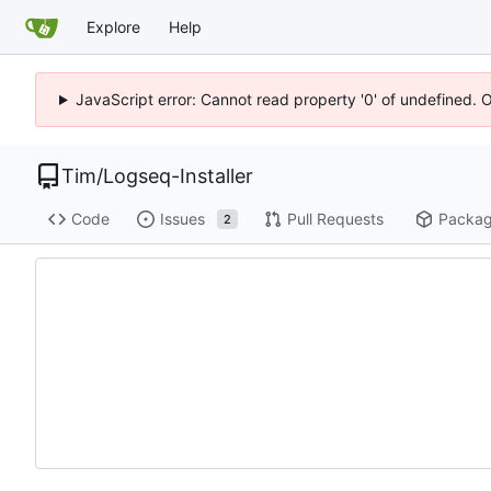
Explore
Help
JavaScript error: Cannot read property '0' of undefined. 
Tim
/
Logseq-Installer
Code
Issues
Pull Requests
Packa
2