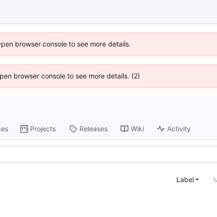
Open browser console to see more details.
 Open browser console to see more details. (2)
ges
Projects
Releases
Wiki
Activity
Label
M