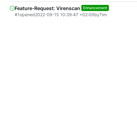
Feature-Request: Virenscan
Enhancement
#1
opened
2022-09-15 10:39:47 +02:00
by
Tim