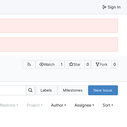
Sign In
1
0
0
Watch
Star
Fork
Labels
Milestones
New Issue
ilestone
Project
Author
Assignee
Sort