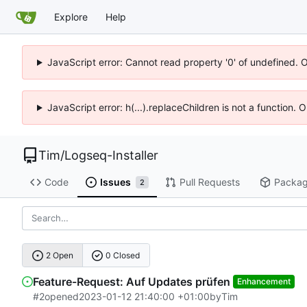
Explore
Help
JavaScript error: Cannot read property '0' of undefined. 
JavaScript error: h(...).replaceChildren is not a function.
Tim
/
Logseq-Installer
Code
Issues
Pull Requests
Packa
2
2 Open
0 Closed
Feature-Request: Auf Updates prüfen
Enhancement
#2
opened
2023-01-12 21:40:00 +01:00
by
Tim