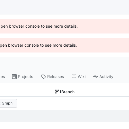
Open browser console to see more details.
 Open browser console to see more details.
ges
Projects
Releases
Wiki
Activity
1
Branch
 Graph