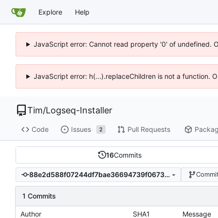
Explore
Help
JavaScript error: Cannot read property '0' of undefined. 
JavaScript error: h(...).replaceChildren is not a function.
Tim
/
Logseq-Installer
Code
Issues
Pull Requests
Packa
2
16
Commits
88e2d588f07244df7bae36694739f0673b817539
Commit
1 Commits
Author
SHA1
Message