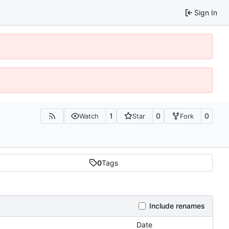
Sign In
1
0
0
Watch
Star
Fork
0
Tags
Include renames
Date