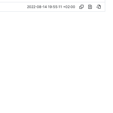
2022-08-14 19:55:11 +02:00