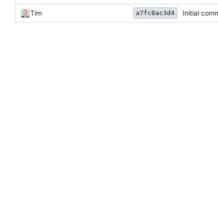
Tim
Initial com
a7fc8ac3d4