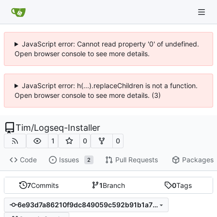
JavaScript error: Cannot read property '0' of undefined.
Open browser console to see more details.
JavaScript error: h(...).replaceChildren is not a function.
Open browser console to see more details. (3)
Tim
/
Logseq-Installer
1
0
0
Code
Issues
Pull Requests
Packages
2
7
Commits
1
Branch
0
Tags
6e93d7a86210f9dc849059c592b91b1a7ba8ada6