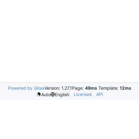
Powered by Gitea
Version: 1.27.1
Page:
49ms
Template:
12ms
Licenses
API
Auto
English