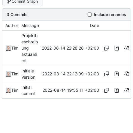
Commit Graph
3 Commits
Include renames
Author
Message
Date
Projektb
eschreib
2022-08-14 22:28:28 +02:00
Tim
ung
aktualisi
ert
Initiale
2022-08-14 22:12:09 +02:00
Tim
Version
Initial
2022-08-14 19:55:11 +02:00
Tim
commit