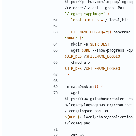
https://github.com/logseq/logseq
/releases/latest 
|
 grep -Poi 
"/logseq.*AppImage"
)
"
local
DIR_DEST
=
FILENAME_LOGSEQ
=
"
$(
 basename 
"
$URL
"
)
"
  mkdir -p 
$DIR_DEST
  wget 
$URL
 --show-progress -qO 
$DIR_DEST
/
$FILENAME_LOGSEQ
  chmod u+x 
$DIR_DEST
/
$FILENAME_LOGSEQ
}
createDesktop
()
{
  wget 
https://raw.githubusercontent.co
m/logseq/logseq/master/resources
/icons/logseq.png -qO 
${
HOME
}
/.local/share/application
  cat >> 