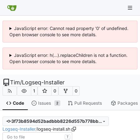
JavaScript error: Cannot read property '0' of undefined.
Open browser console to see more details.
JavaScript error: h(...).replaceChildren is not a function.
Open browser console to see more details.
Tim
/
Logseq-Installer
1
0
0
Code
Issues
Pull Requests
Packages
2
3f73b8594d52badbbb8226d557b778bb92b553f6
Logseq-Installer
/
logseq-install.sh
T