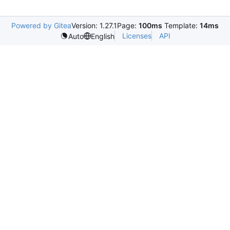
Powered by Gitea
Version: 1.27.1
Page:
100ms
Template:
14ms
Licenses
API
Auto
English