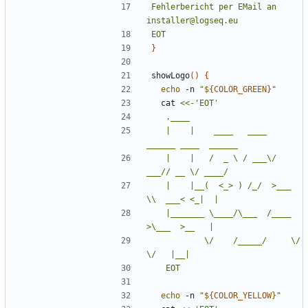
Fehlerbericht per EMail an 
EOT
}
showLogo
()
{
echo
 -n 
"
${
COLOR_GREEN
}
"
  cat 
	|    |    ____   ____  
	|    |   /  _ \ / ___\/  
	|    |__(  <_> ) /_/  >___ 
	|_______ \____/\___  /____  
	        \/    /_____/     \/     
	EOT
echo
 -n 
"
${
COLOR_YELLOW
}
"