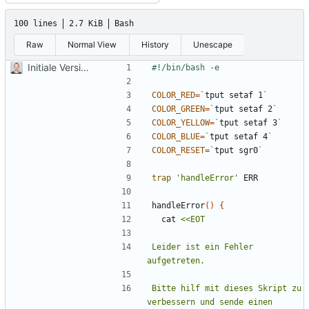
100 lines
2.7 KiB
Bash
Raw
Normal View
History
Unescape
Initiale Version
COLOR_RED
=
`
tput setaf 1
`
COLOR_GREEN
=
`
tput setaf 2
`
COLOR_YELLOW
=
`
tput setaf 3
`
COLOR_BLUE
=
`
tput setaf 4
`
COLOR_RESET
=
`
tput sgr0
`
trap
'handleError'
handleError
()
{
  cat 
Leider ist ein Fehler 
Bitte hilf mit dieses Skript zu 