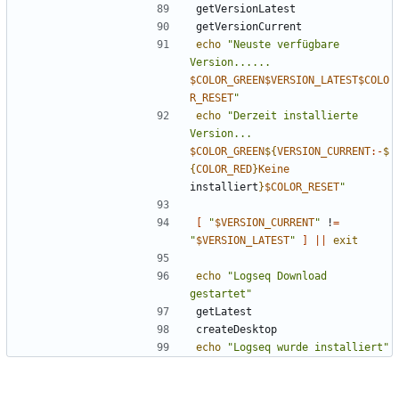
echo
"Neuste verfügbare 
Version...... 
$COLOR_GREEN$VERSION_LATEST$COLO
R_RESET
"
echo
"Derzeit installierte 
Version... 
$COLOR_GREEN
${
VERSION_CURRENT
:-
$
{
COLOR_RED
}
Keine
installiert
}
$COLOR_RESET
"
[
"
$VERSION_CURRENT
"
 !
=
"
$VERSION_LATEST
"
]
||
exit
echo
"Logseq Download 
gestartet"
echo
"Logseq wurde installiert"