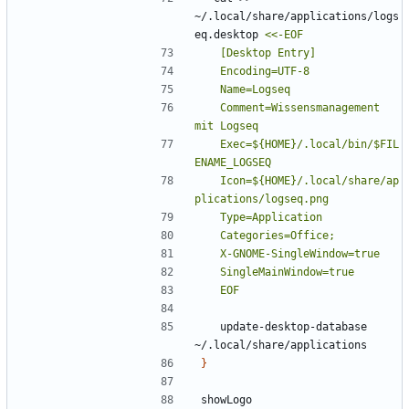
~/.local/share/applications/logs
eq.desktop 
	Comment=Wissensmanagement 
	Exec=${HOME}/.local/bin/$FIL
	Icon=${HOME}/.local/share/ap
	EOF
	update-desktop-database 
}