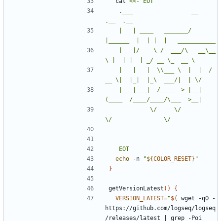
  cat 
	.___                 __         
	|   | ____   _______/  
	|   |/    \ /  ___/\   __\__  
	|   |   |  \\___ \  |  |  / 
	|___|___|  /____  > |__| 
	         \/     \/            
	EOT
echo
 -n 
"
${
COLOR_RESET
}
"
}
getVersionLatest
()
{
VERSION_LATEST
=
"
$(
 wget -qO - 
https://github.com/logseq/logseq
/releases/latest 
|
 grep -Poi 