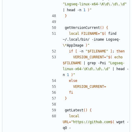
"Logseq-linux-x64-\K\d\.\d\.\d"
|
 head -n 
1
)
"
}
getVersionCurrent
()
{
local
FILENAME
=
"
$(
 find 
~/.local/bin/ -iname Logseq-
\*
AppImage 
)
"
if
[
 -n 
"
$FILENAME
"
]
;
then
VERSION_CURRENT
=
"
$(
echo
$FILENAME
|
 grep -Poi 
"Logseq-
linux-x64-\K\d\.\d\.\d"
|
 head -
n 
1
)
"
else
VERSION_CURRENT
=
fi
}
getLatest
()
{
local
URL
=
"https://github.com
$(
 wget -
qO - 