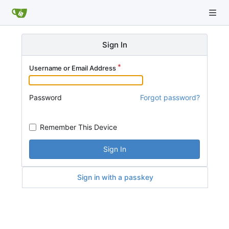
Sign In
Username or Email Address
Password
Forgot password?
Remember This Device
Sign In
Sign in with a passkey