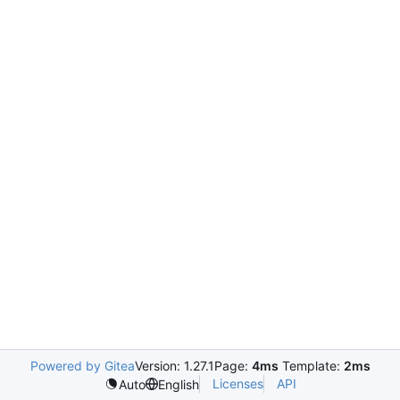
Powered by Gitea
Version: 1.27.1
Page:
4ms
Template:
2ms
Licenses
API
Auto
English