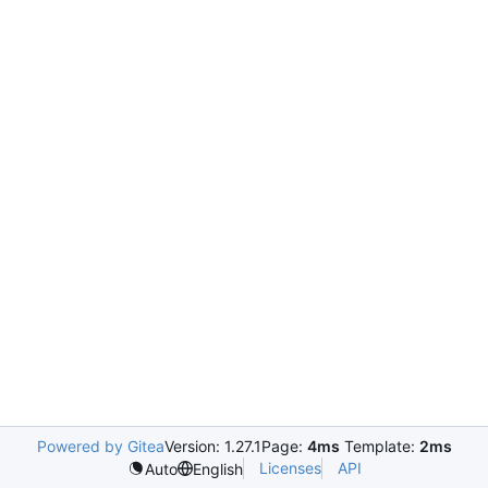
Powered by Gitea
Version: 1.27.1
Page:
4ms
Template:
2ms
Licenses
API
Auto
English