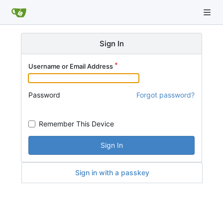
Sign In
Username or Email Address
Password
Forgot password?
Remember This Device
Sign In
Sign in with a passkey