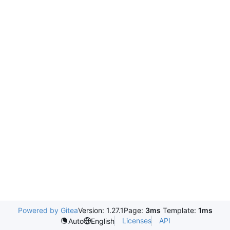
Powered by Gitea
Version: 1.27.1
Page:
3ms
Template:
1ms
Licenses
API
Auto
English