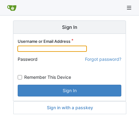
Sign In
Username or Email Address
Password
Forgot password?
Remember This Device
Sign In
Sign in with a passkey