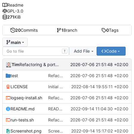
Readme
GPL-3.0
271
KiB
20
Commits
1
Branch
0
Tags
main
Add File
Code
T
Tim
2026-07-06 21:51:48 +02:00
Refactoring & portable Testpfade
test
Refactoring & portable Testpfade
2026-07-06 21:51:48 +02:00
LICENSE
Initial commit
2022-08-14 19:55:11 +02:00
logseq-install.sh
Refactoring & portable Testpfade
2026-07-06 21:51:48 +02:00
README.md
README um Hinweis auf symbolischen Link ergänzt
2022-09-14 11:04:30 +02:00
run-tests.sh
Refactoring & portable Testpfade
2026-07-06 21:51:48 +02:00
Screenshot.png
Screenshot erneuert
2022-09-14 15:17:02 +02:00